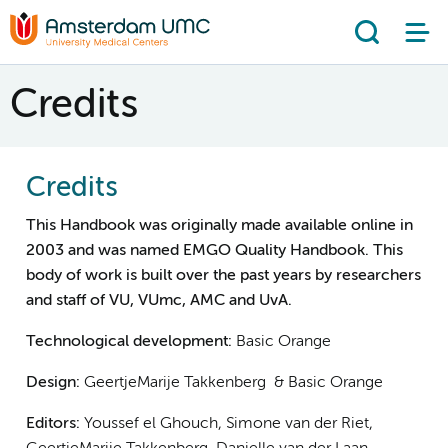
Search
Credits
Credits
This Handbook was originally made available online in
2003 and was named EMGO Quality Handbook. This
body of work is built over the past years by researchers
and staff of VU, VUmc, AMC and UvA.
Technological development:
Basic Orange
Design:
GeertjeMarije Takkenberg & Basic Orange
Editors:
Youssef el Ghouch, Simone van der Riet,