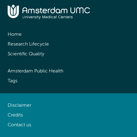
Home
Research Lifecycle
Scientific Quality
Amsterdam Public Health
Tags
Disclaimer
Credits
Contact us