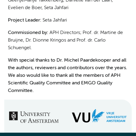
GeertjeMarije Takkenberg, Danielle van der Laan,
Evelien de Boer, Seta Jahfari
Project Leader:
Seta Jahfari
Commissioned by:
APH Directors; Prof. dr. Martine de
Bruijne, Dr. Dionne Kringos and Prof. dr. Carlo
Schuengel.
With special thanks to Dr. Michel Paardekooper and all
the authors, reviewers and contributors over the years.
We also would like to thank all the members of APH
Scientific Quality Committee and EMGO Quality
Committee.